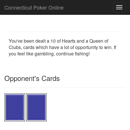
Connecticut Poker Online
Toggl
navig
You've been dealt a 10 of Hearts and a Queen of
Clubs, cards which have a lot of opportunity to win. If
you feel like gambling, continue fishing!
Opponent's Cards