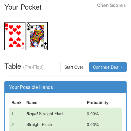
Your Pocket
Chen Score
5
Table
(Pre-Flop)
Start Over
Continue Deal »
Your Possible Hands
Rank
Name
Probability
1
Royal
Straight Flush
0.00%
2
Straight Flush
0.03%