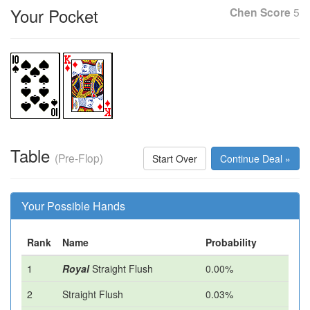
Your Pocket
Chen Score
5
Table
(Pre-Flop)
Start Over
Continue Deal »
Your Possible Hands
Rank
Name
Probability
1
Royal
Straight Flush
0.00%
2
Straight Flush
0.03%