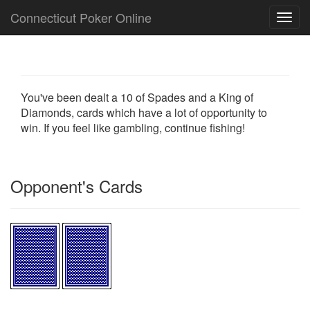
Connecticut Poker Online
Toggl
navig
You've been dealt a 10 of Spades and a King of
Diamonds, cards which have a lot of opportunity to
win. If you feel like gambling, continue fishing!
Opponent's Cards