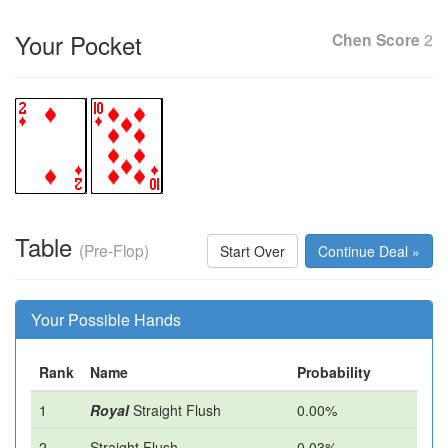
Your Pocket
Chen Score
2
Table
(Pre-Flop)
Start Over
Continue Deal »
Your Possible Hands
Rank
Name
Probability
1
Royal
Straight Flush
0.00%
2
Straight Flush
0.03%