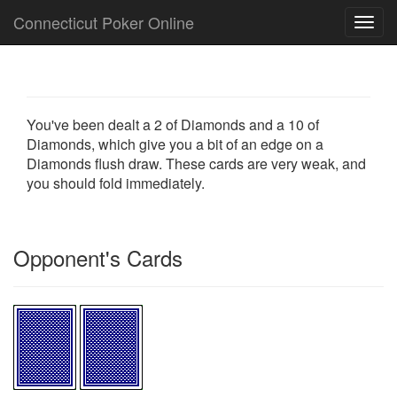
Connecticut Poker Online
Toggl
navig
You've been dealt a 2 of Diamonds and a 10 of
Diamonds, which give you a bit of an edge on a
Diamonds flush draw. These cards are very weak, and
you should fold immediately.
Opponent's Cards