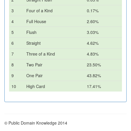
3
Four of a Kind
0.17%
4
Full House
2.60%
5
Flush
3.03%
6
Straight
4.62%
7
Three of a Kind
4.83%
8
Two Pair
23.50%
9
One Pair
43.82%
10
High Card
17.41%
© Public Domain Knowledge 2014