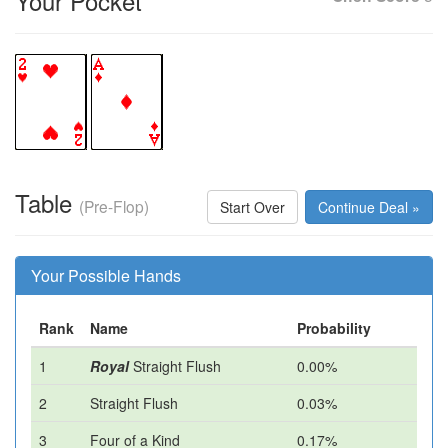
Your Pocket
Table
(Pre-Flop)
Start Over
Continue Deal »
Your Possible Hands
Rank
Name
Probability
1
Royal
Straight Flush
0.00%
2
Straight Flush
0.03%
3
Four of a Kind
0.17%