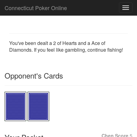
Connecticut Poker Online
Toggl
navig
You've been dealt a 2 of Hearts and a Ace of
Diamonds. If you feel like gambling, continue fishing!
Opponent's Cards
Chen Score
5