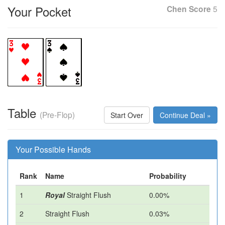
Your Pocket
Chen Score
5
Table
(Pre-Flop)
Start Over
Continue Deal »
Your Possible Hands
Rank
Name
Probability
1
Royal
Straight Flush
0.00%
2
Straight Flush
0.03%