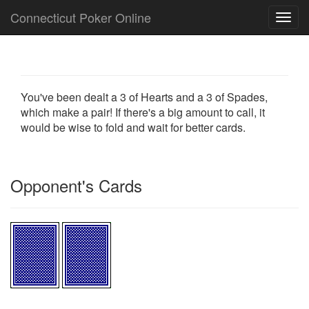
Connecticut Poker Online
Toggl
navig
You've been dealt a 3 of Hearts and a 3 of Spades,
which make a pair! If there's a big amount to call, it
would be wise to fold and wait for better cards.
Opponent's Cards