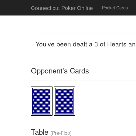
Connecticut Poker Online
Pocket Cards
You've been dealt a 3 of Hearts a
Opponent's Cards
Table
(Pre-Flop)