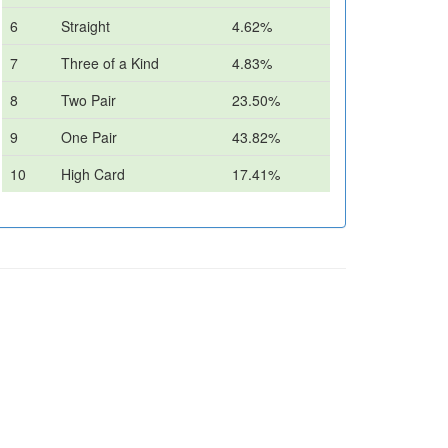
6
Straight
4.62%
7
Three of a Kind
4.83%
8
Two Pair
23.50%
9
One Pair
43.82%
10
High Card
17.41%