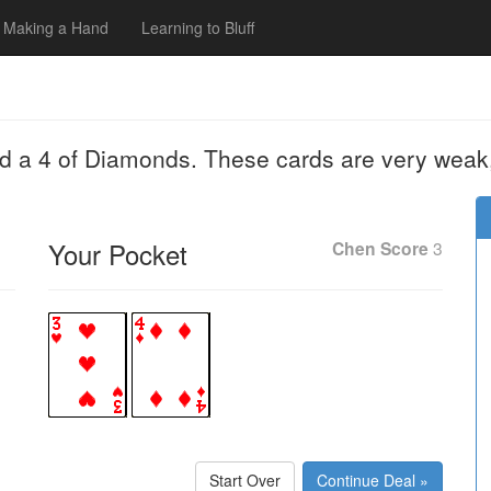
Making a Hand
Learning to Bluff
nd a 4 of Diamonds. These cards are very weak,
Your Pocket
Chen Score
3
Start Over
Continue Deal »