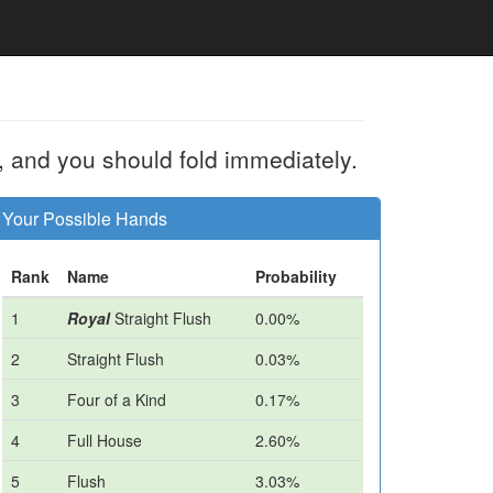
 and you should fold immediately.
Your Possible Hands
Rank
Name
Probability
1
Royal
Straight Flush
0.00%
2
Straight Flush
0.03%
3
Four of a Kind
0.17%
4
Full House
2.60%
5
Flush
3.03%