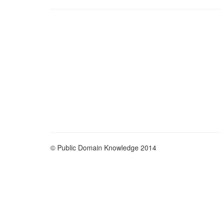
© Public Domain Knowledge 2014