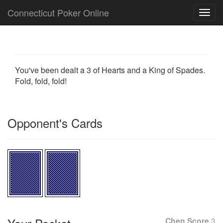
Connecticut Poker Online
Toggl
navig
You've been dealt a 3 of Hearts and a King of Spades.
Fold, fold, fold!
Opponent's Cards
Chen Score
3