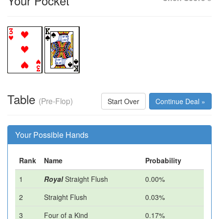
Your Pocket
Table
(Pre-Flop)
Start Over
Continue Deal »
Your Possible Hands
Rank
Name
Probability
1
Royal
Straight Flush
0.00%
2
Straight Flush
0.03%
3
Four of a Kind
0.17%