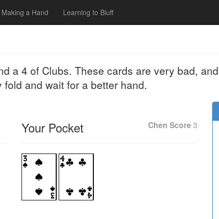
Making a Hand
Learning to Bluff
nd a 4 of Clubs. These cards are very bad, and
y fold and wait for a better hand.
Your Pocket
Chen Score
3