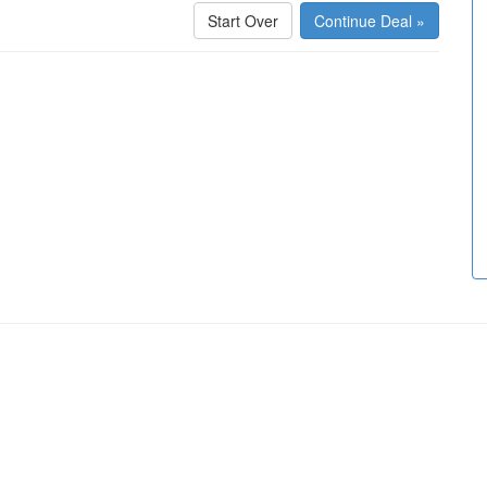
Start Over
Continue Deal »