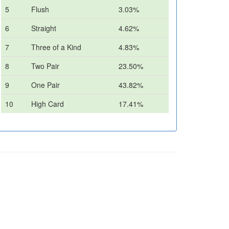
5
Flush
3.03%
6
Straight
4.62%
7
Three of a Kind
4.83%
8
Two Pair
23.50%
9
One Pair
43.82%
10
High Card
17.41%