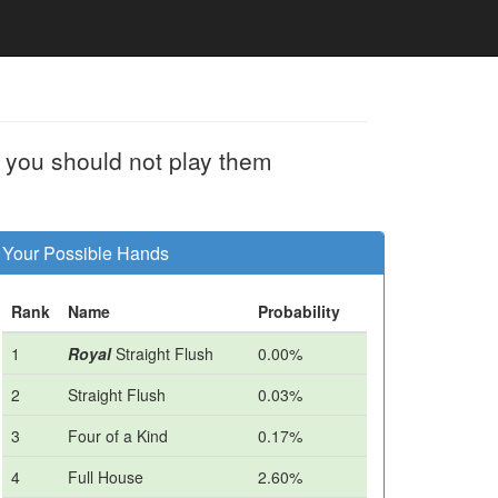
 you should not play them
Your Possible Hands
Rank
Name
Probability
1
Royal
Straight Flush
0.00%
2
Straight Flush
0.03%
3
Four of a Kind
0.17%
4
Full House
2.60%