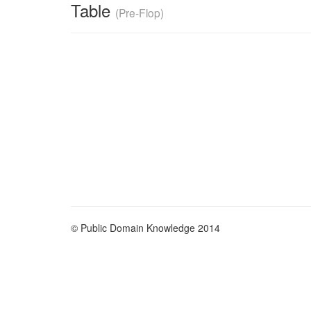
Table
(Pre-Flop)
© Public Domain Knowledge 2014