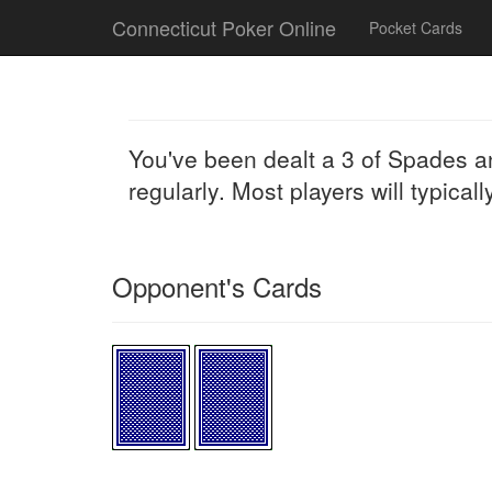
Connecticut Poker Online
Pocket Cards
You've been dealt a 3 of Spades a
regularly. Most players will typicall
Opponent's Cards