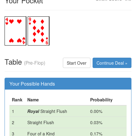
Your Pocket
Table
(Pre-Flop)
Start Over
Continue Deal »
Your Possible Hands
Rank
Name
Probability
1
Royal
Straight Flush
0.00%
2
Straight Flush
0.03%
3
Four of a Kind
0.17%