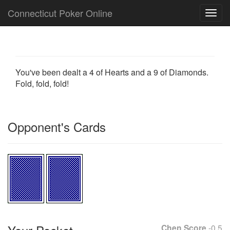
Connecticut Poker Online
Toggl
navig
You've been dealt a 4 of Hearts and a 9 of Diamonds.
Fold, fold, fold!
Opponent's Cards
Chen Score
-0.5