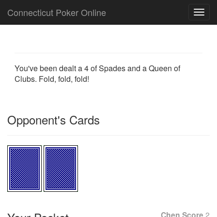
Connecticut Poker Online
Toggl
navig
You've been dealt a 4 of Spades and a Queen of
Clubs. Fold, fold, fold!
Opponent's Cards
Chen Score
2