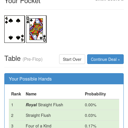
Your Pocket
Table
(Pre-Flop)
Start Over
Continue Deal »
Your Possible Hands
Rank
Name
Probability
1
Royal
Straight Flush
0.00%
2
Straight Flush
0.03%
3
Four of a Kind
0.17%