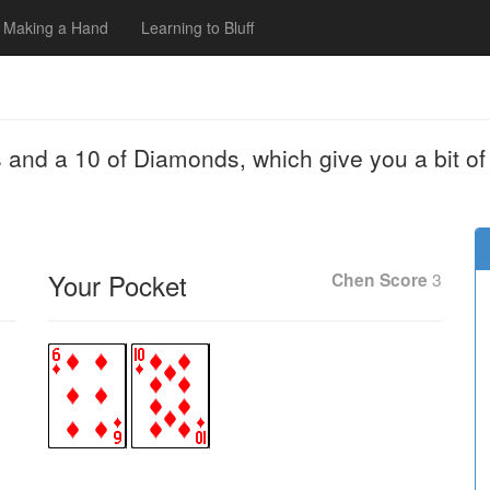
Making a Hand
Learning to Bluff
 and a 10 of Diamonds, which give you a bit o
Your Pocket
Chen Score
3