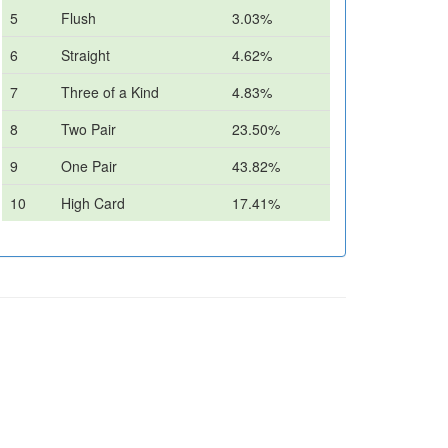
5
Flush
3.03%
6
Straight
4.62%
7
Three of a Kind
4.83%
8
Two Pair
23.50%
9
One Pair
43.82%
10
High Card
17.41%