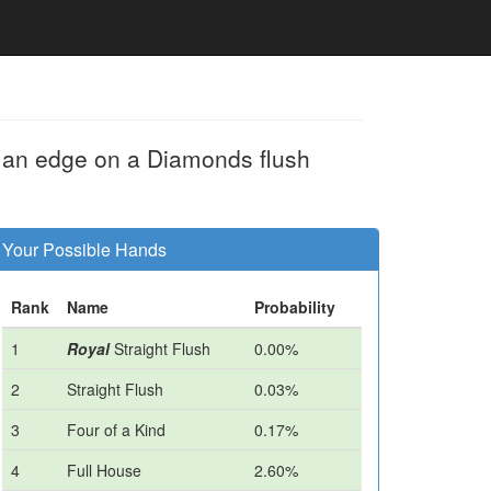
f an edge on a Diamonds flush
Your Possible Hands
Rank
Name
Probability
1
Royal
Straight Flush
0.00%
2
Straight Flush
0.03%
3
Four of a Kind
0.17%
4
Full House
2.60%