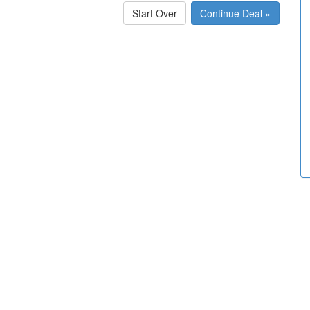
Start Over
Continue Deal »