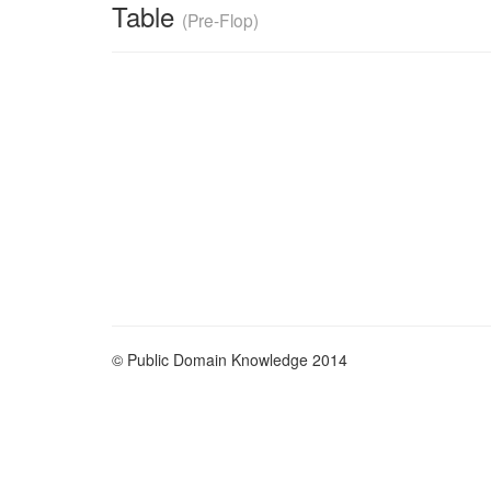
Table
(Pre-Flop)
© Public Domain Knowledge 2014