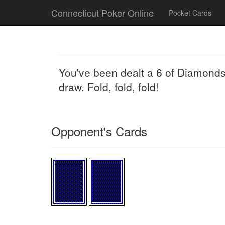
Connecticut Poker Online
Pocket Cards
You've been dealt a 6 of Diamonds
draw. Fold, fold, fold!
Opponent's Cards