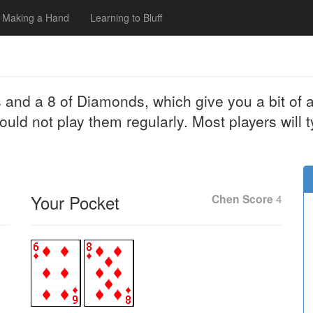
Making a Hand
Learning to Bluff
 and a 8 of Diamonds, which give you a bit of
d not play them regularly. Most players will typ
Your Pocket
Chen Score
4