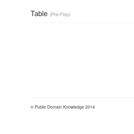
Table
(Pre-Flop)
© Public Domain Knowledge 2014