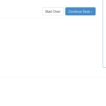
Start Over
Continue Deal »