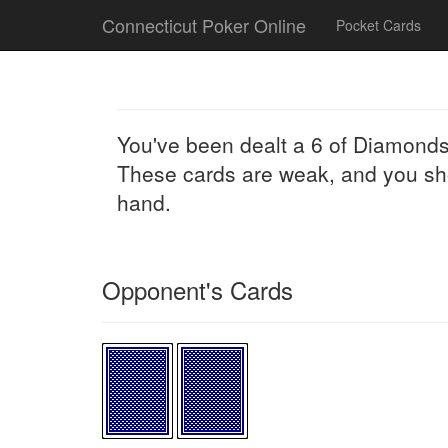
Connecticut Poker Online
Pocket Cards
You've been dealt a 6 of Diamonds
These cards are weak, and you shoul
hand.
Opponent's Cards