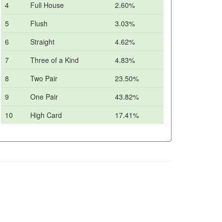
4
Full House
2.60%
5
Flush
3.03%
6
Straight
4.62%
7
Three of a Kind
4.83%
8
Two Pair
23.50%
9
One Pair
43.82%
10
High Card
17.41%