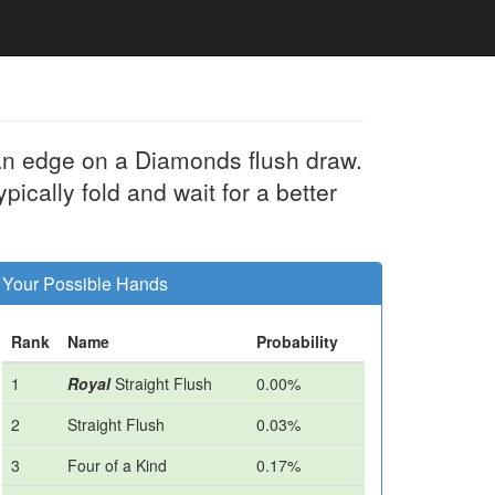
 an edge on a Diamonds flush draw.
ically fold and wait for a better
Your Possible Hands
Rank
Name
Probability
1
Royal
Straight Flush
0.00%
2
Straight Flush
0.03%
3
Four of a Kind
0.17%