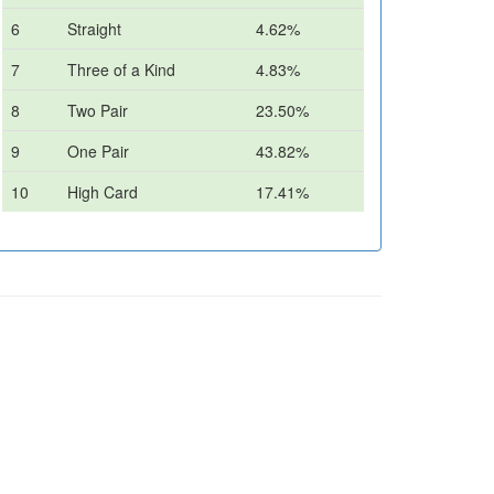
6
Straight
4.62%
7
Three of a Kind
4.83%
8
Two Pair
23.50%
9
One Pair
43.82%
10
High Card
17.41%