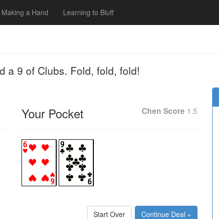
Making a Hand
Learning to Bluff
 a 9 of Clubs. Fold, fold, fold!
Your Pocket
Chen Score
1.5
Start Over
Continue Deal »