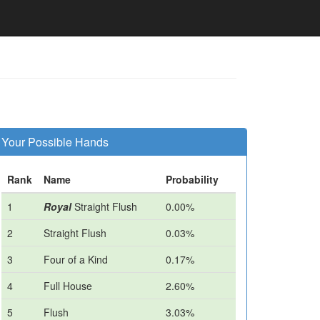
Your Possible Hands
Rank
Name
Probability
1
Royal
Straight Flush
0.00%
2
Straight Flush
0.03%
3
Four of a Kind
0.17%
4
Full House
2.60%
5
Flush
3.03%