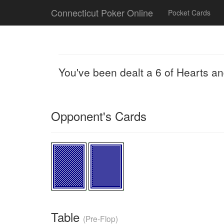
Connecticut Poker Online
Pocket Cards
You've been dealt a 6 of Hearts and
Opponent's Cards
Table
(Pre-Flop)