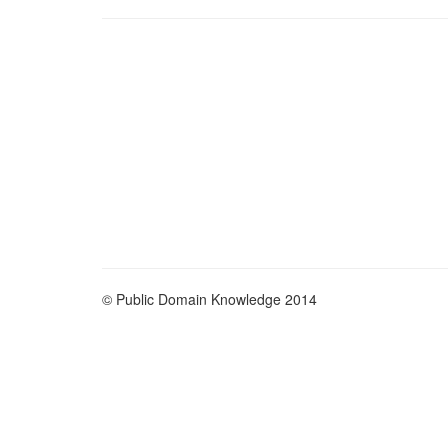
© Public Domain Knowledge 2014