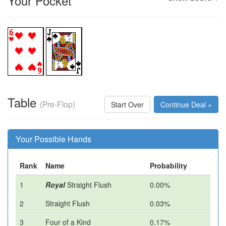
Your Pocket
Table
(Pre-Flop)
Start Over
Continue Deal »
Your Possible Hands
Rank
Name
Probability
1
Royal
Straight Flush
0.00%
2
Straight Flush
0.03%
3
Four of a Kind
0.17%