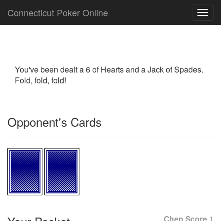
Connecticut Poker Online
Toggl
navig
You've been dealt a 6 of Hearts and a Jack of Spades.
Fold, fold, fold!
Opponent's Cards
Chen Score
1