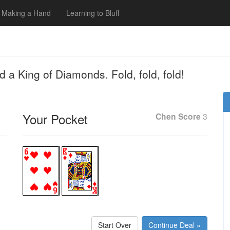
Making a Hand
Learning to Bluff
 a King of Diamonds. Fold, fold, fold!
Your Pocket
Chen Score
3
Start Over
Continue Deal »