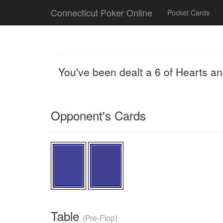
Connecticut Poker Online
Pocket Cards
You've been dealt a 6 of Hearts and
Opponent's Cards
Table
(Pre-Flop)