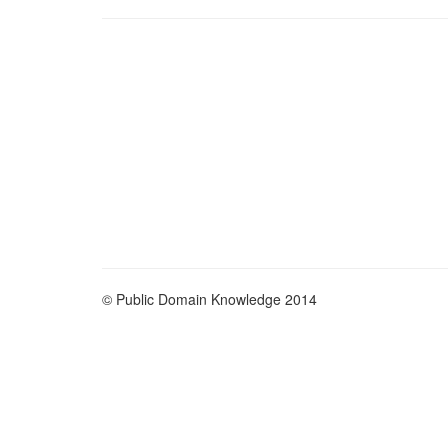
© Public Domain Knowledge 2014