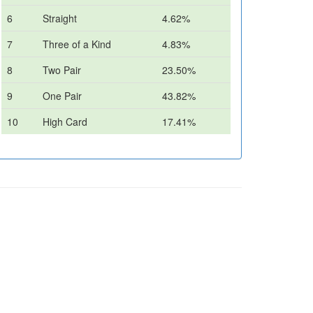
6
Straight
4.62%
7
Three of a Kind
4.83%
8
Two Pair
23.50%
9
One Pair
43.82%
10
High Card
17.41%