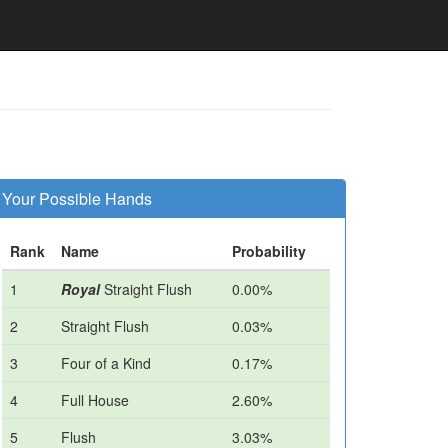
Your Possible Hands
Rank
Name
Probability
1
Royal
Straight Flush
0.00%
2
Straight Flush
0.03%
3
Four of a Kind
0.17%
4
Full House
2.60%
5
Flush
3.03%