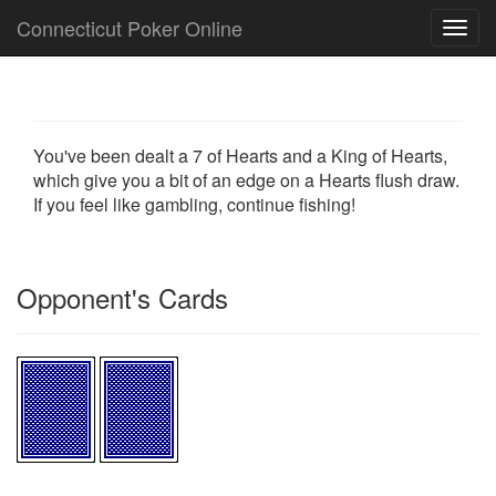
Connecticut Poker Online
Toggl
navig
You've been dealt a 7 of Hearts and a King of Hearts,
which give you a bit of an edge on a Hearts flush draw.
If you feel like gambling, continue fishing!
Opponent's Cards