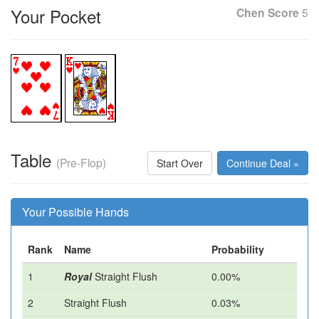
Your Pocket
Chen Score
5
Table
(Pre-Flop)
Start Over
Continue Deal »
Your Possible Hands
Rank
Name
Probability
1
Royal
Straight Flush
0.00%
2
Straight Flush
0.03%