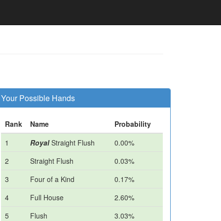
Your Possible Hands
Rank
Name
Probability
1
Royal
Straight Flush
0.00%
2
Straight Flush
0.03%
3
Four of a Kind
0.17%
4
Full House
2.60%
5
Flush
3.03%