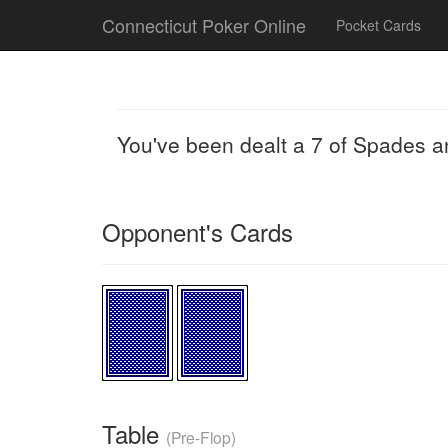
Connecticut Poker Online
Pocket Cards
You've been dealt a 7 of Spades and
Opponent's Cards
Table
(Pre-Flop)