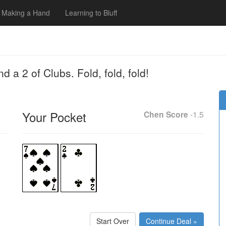
Making a Hand
Learning to Bluff
 a 2 of Clubs. Fold, fold, fold!
Your Pocket
Chen Score
-1.5
Start Over
Continue Deal »