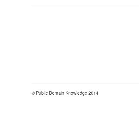
© Public Domain Knowledge 2014