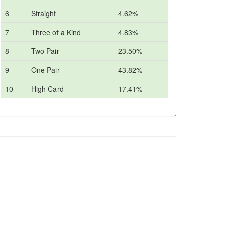
6
Straight
4.62%
7
Three of a Kind
4.83%
8
Two Pair
23.50%
9
One Pair
43.82%
10
High Card
17.41%