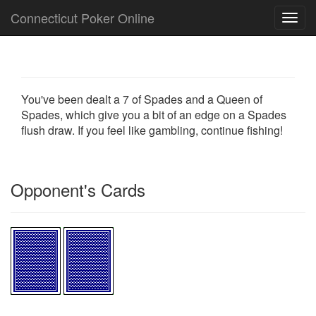
Connecticut Poker Online
Toggl
navig
You've been dealt a 7 of Spades and a Queen of
Spades, which give you a bit of an edge on a Spades
flush draw. If you feel like gambling, continue fishing!
Opponent's Cards