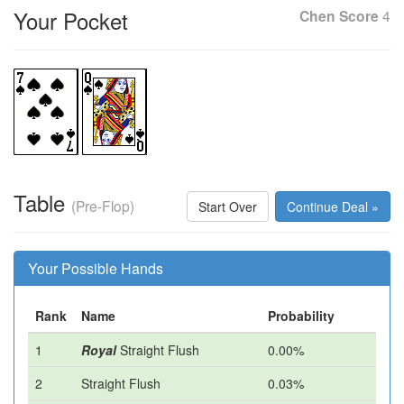
Your Pocket
Chen Score
4
Table
(Pre-Flop)
Start Over
Continue Deal »
Your Possible Hands
Rank
Name
Probability
1
Royal
Straight Flush
0.00%
2
Straight Flush
0.03%