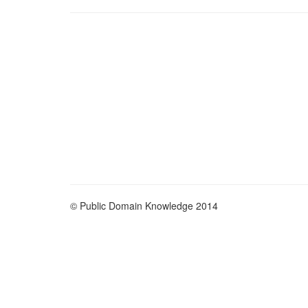
© Public Domain Knowledge 2014