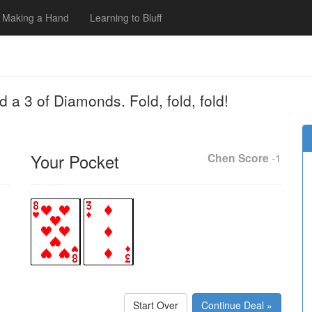
Making a Hand
Learning to Bluff
 a 3 of Diamonds. Fold, fold, fold!
Your Pocket
Chen Score
-1
Start Over
Continue Deal »