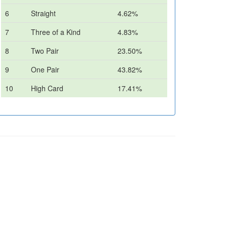
6
Straight
4.62%
7
Three of a Kind
4.83%
8
Two Pair
23.50%
9
One Pair
43.82%
10
High Card
17.41%