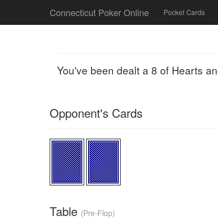
Connecticut Poker Online
Pocket Cards
You've been dealt a 8 of Hearts and
Opponent's Cards
Table
(Pre-Flop)