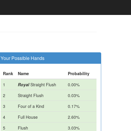
Your Possible Hands
Rank
Name
Probability
1
Royal
Straight Flush
0.00%
2
Straight Flush
0.03%
3
Four of a Kind
0.17%
4
Full House
2.60%
5
Flush
3.03%