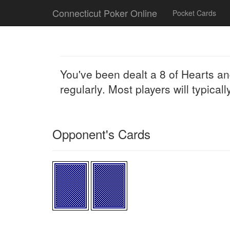
Connecticut Poker Online
Pocket Cards
You've been dealt a 8 of Hearts a
regularly. Most players will typicall
Opponent's Cards