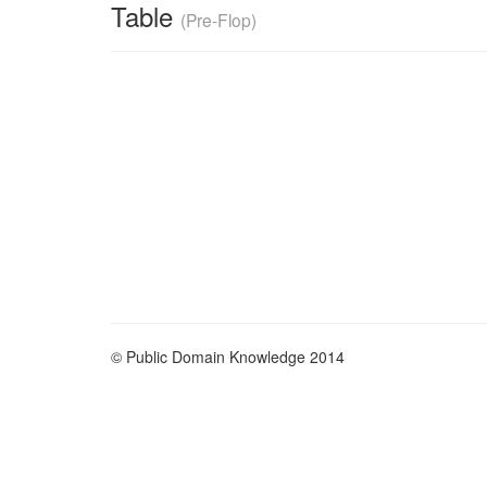
Table
(Pre-Flop)
© Public Domain Knowledge 2014