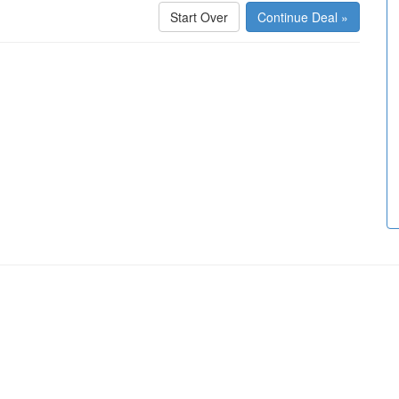
Start Over
Continue Deal »