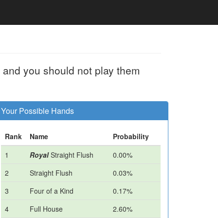
, and you should not play them
Your Possible Hands
Rank
Name
Probability
1
Royal
Straight Flush
0.00%
2
Straight Flush
0.03%
3
Four of a Kind
0.17%
4
Full House
2.60%