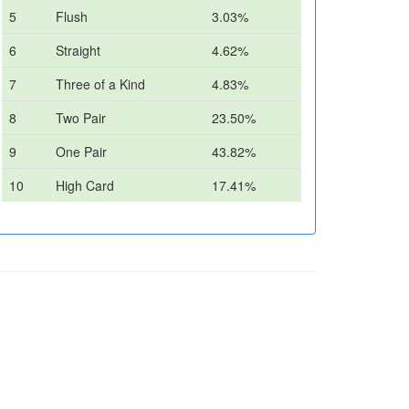
5
Flush
3.03%
6
Straight
4.62%
7
Three of a Kind
4.83%
8
Two Pair
23.50%
9
One Pair
43.82%
10
High Card
17.41%