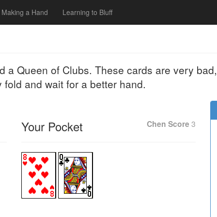
Making a Hand
Learning to Bluff
nd a Queen of Clubs. These cards are very bad
y fold and wait for a better hand.
Your Pocket
Chen Score
3