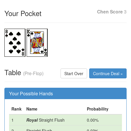
Your Pocket
Chen Score
3
Table
(Pre-Flop)
Start Over
Continue Deal »
Your Possible Hands
Rank
Name
Probability
1
Royal
Straight Flush
0.00%
2
Straight Flush
0.03%