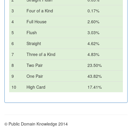
3
Four of a Kind
0.17%
4
Full House
2.60%
5
Flush
3.03%
6
Straight
4.62%
7
Three of a Kind
4.83%
8
Two Pair
23.50%
9
One Pair
43.82%
10
High Card
17.41%
© Public Domain Knowledge 2014