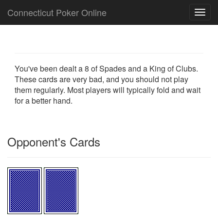
Connecticut Poker Online
Toggl
navig
You've been dealt a 8 of Spades and a King of Clubs.
These cards are very bad, and you should not play
them regularly. Most players will typically fold and wait
for a better hand.
Opponent's Cards