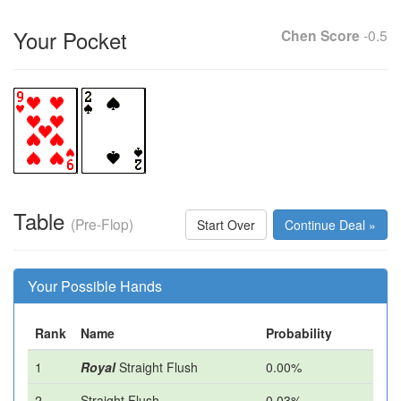
Your Pocket
Chen Score
-0.5
Table
(Pre-Flop)
Start Over
Continue Deal »
Your Possible Hands
Rank
Name
Probability
1
Royal
Straight Flush
0.00%
2
Straight Flush
0.03%