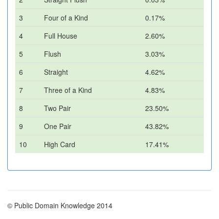
3
Four of a Kind
0.17%
4
Full House
2.60%
5
Flush
3.03%
6
Straight
4.62%
7
Three of a Kind
4.83%
8
Two Pair
23.50%
9
One Pair
43.82%
10
High Card
17.41%
© Public Domain Knowledge 2014