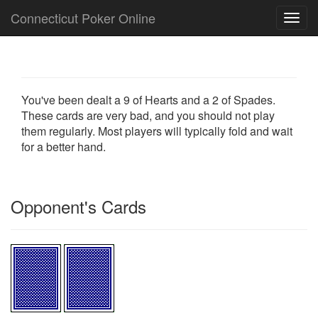
Connecticut Poker Online
Toggl
navig
You've been dealt a 9 of Hearts and a 2 of Spades.
These cards are very bad, and you should not play
them regularly. Most players will typically fold and wait
for a better hand.
Opponent's Cards