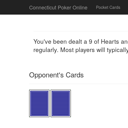
Connecticut Poker Online
Pocket Cards
You've been dealt a 9 of Hearts a
regularly. Most players will typicall
Opponent's Cards