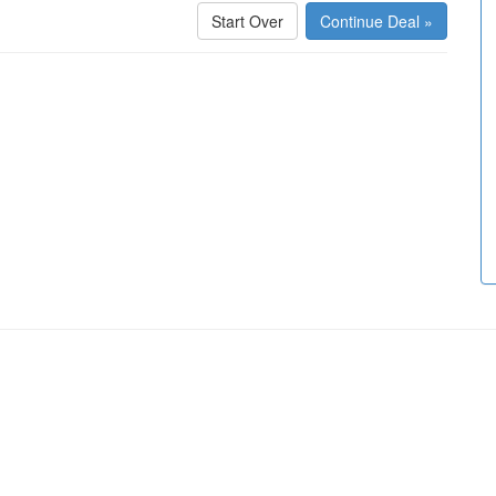
Start Over
Continue Deal »