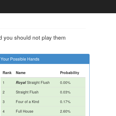
d you should not play them
Your Possible Hands
Rank
Name
Probability
1
Royal
Straight Flush
0.00%
2
Straight Flush
0.03%
3
Four of a Kind
0.17%
4
Full House
2.60%