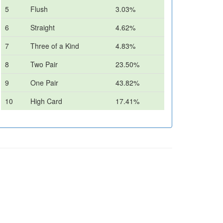
5
Flush
3.03%
6
Straight
4.62%
7
Three of a Kind
4.83%
8
Two Pair
23.50%
9
One Pair
43.82%
10
High Card
17.41%