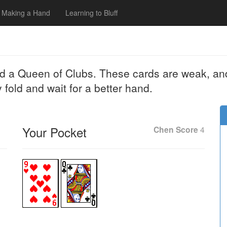
Making a Hand
Learning to Bluff
nd a Queen of Clubs. These cards are weak, an
y fold and wait for a better hand.
Your Pocket
Chen Score
4