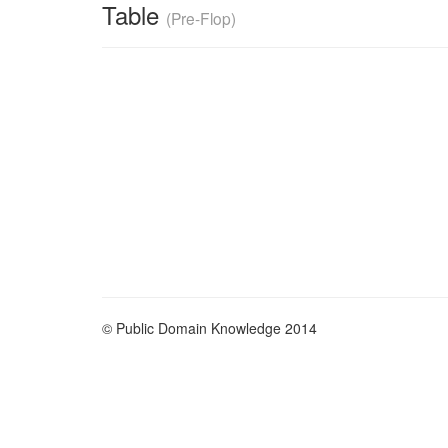
Table
(Pre-Flop)
© Public Domain Knowledge 2014