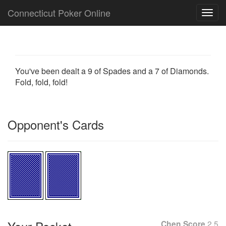
Connecticut Poker Online
Toggl
navig
You've been dealt a 9 of Spades and a 7 of Diamonds.
Fold, fold, fold!
Opponent's Cards
Chen Score
2.5