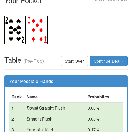
Your Pocket
Table
(Pre-Flop)
Start Over
Continue Deal »
Your Possible Hands
Rank
Name
Probability
1
Royal
Straight Flush
0.00%
2
Straight Flush
0.03%
3
Four of a Kind
0.17%