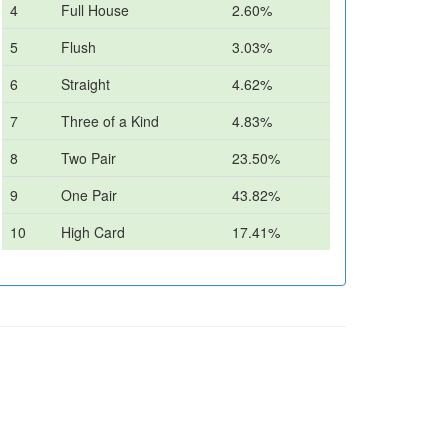
4
Full House
2.60%
5
Flush
3.03%
6
Straight
4.62%
7
Three of a Kind
4.83%
8
Two Pair
23.50%
9
One Pair
43.82%
10
High Card
17.41%