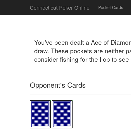
Connecticut Poker Online
Pocket Cards
You've been dealt a Ace of Diamon
draw. These pockets are neither par
consider fishing for the flop to se
Opponent's Cards