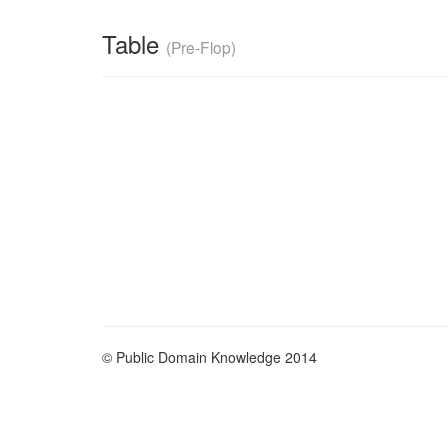
Table
(Pre-Flop)
© Public Domain Knowledge 2014