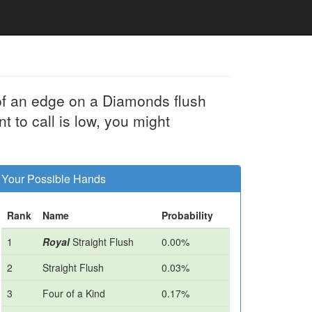
of an edge on a Diamonds flush
t to call is low, you might
Your Possible Hands
Rank
Name
Probability
1
Royal
Straight Flush
0.00%
2
Straight Flush
0.03%
3
Four of a Kind
0.17%