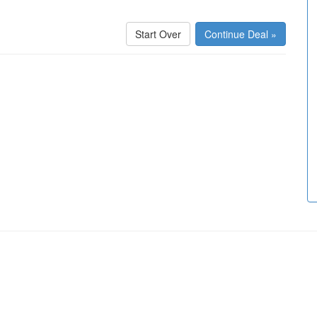
Start Over
Continue Deal »