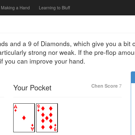
Making a Hand
Learning to Bluff
ds and a 9 of Diamonds, which give you a bit 
ticularly strong nor weak. If the pre-flop amoun
e if you can improve your hand.
Your Pocket
Chen Score
7