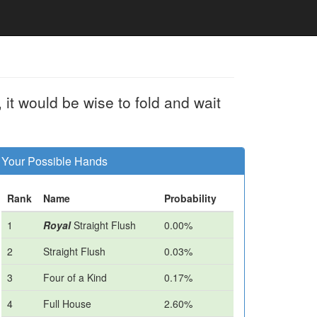
 it would be wise to fold and wait
Your Possible Hands
Rank
Name
Probability
1
Royal
Straight Flush
0.00%
2
Straight Flush
0.03%
3
Four of a Kind
0.17%
4
Full House
2.60%