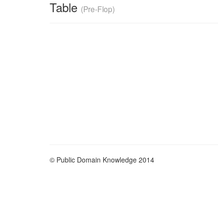
Table
(Pre-Flop)
© Public Domain Knowledge 2014