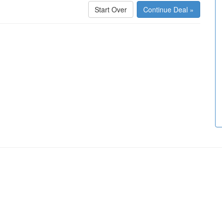
Start Over
Continue Deal »