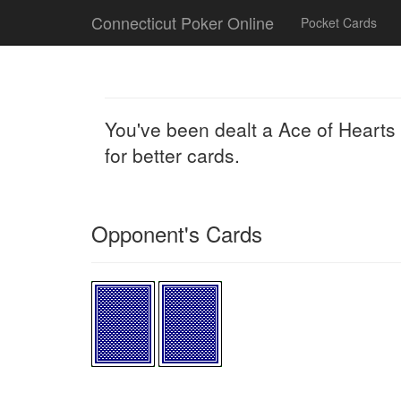
Connecticut Poker Online
Pocket Cards
You've been dealt a Ace of Hearts a
for better cards.
Opponent's Cards