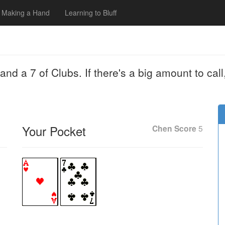
Making a Hand
Learning to Bluff
nd a 7 of Clubs. If there's a big amount to call,
Your Pocket
Chen Score
5