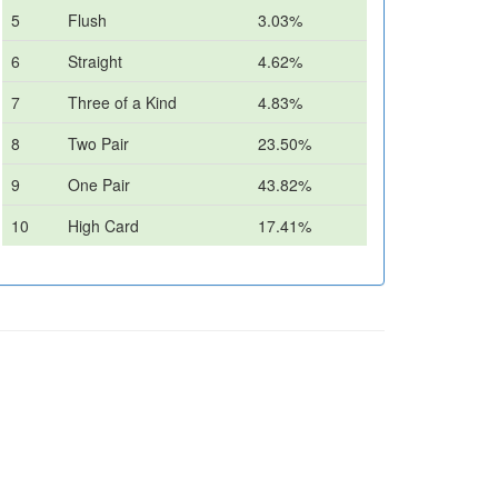
5
Flush
3.03%
6
Straight
4.62%
7
Three of a Kind
4.83%
8
Two Pair
23.50%
9
One Pair
43.82%
10
High Card
17.41%