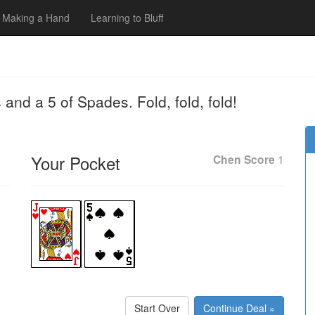
Making a Hand
Learning to Bluff
and a 5 of Spades. Fold, fold, fold!
Your Pocket
Chen Score
1
Start Over
Continue Deal »