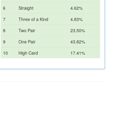
6
Straight
4.62%
7
Three of a Kind
4.83%
8
Two Pair
23.50%
9
One Pair
43.82%
10
High Card
17.41%