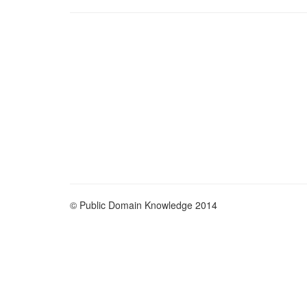
© Public Domain Knowledge 2014