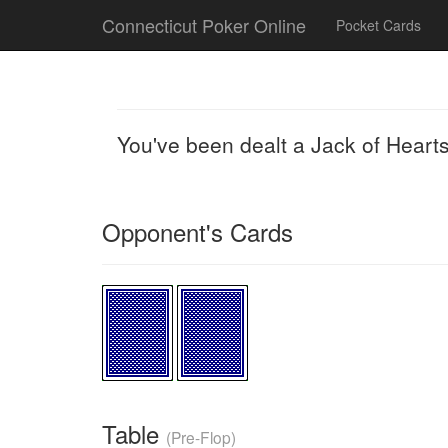
Connecticut Poker Online
Pocket Cards
You've been dealt a Jack of Hearts 
Opponent's Cards
Table
(Pre-Flop)