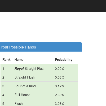
Your Possible Hands
Rank
Name
Probability
1
Royal
Straight Flush
0.00%
2
Straight Flush
0.03%
3
Four of a Kind
0.17%
4
Full House
2.60%
5
Flush
3.03%