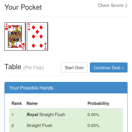
Your Pocket
Chen Score
2
Table
(Pre-Flop)
Start Over
Continue Deal »
Your Possible Hands
Rank
Name
Probability
1
Royal
Straight Flush
0.00%
2
Straight Flush
0.03%