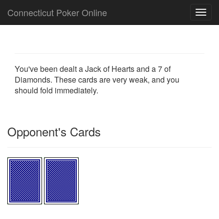
Connecticut Poker Online
Toggl
navig
You've been dealt a Jack of Hearts and a 7 of
Diamonds. These cards are very weak, and you
should fold immediately.
Opponent's Cards