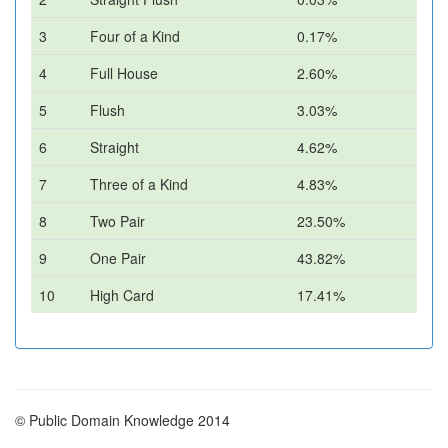
3
Four of a Kind
0.17%
4
Full House
2.60%
5
Flush
3.03%
6
Straight
4.62%
7
Three of a Kind
4.83%
8
Two Pair
23.50%
9
One Pair
43.82%
10
High Card
17.41%
© Public Domain Knowledge 2014