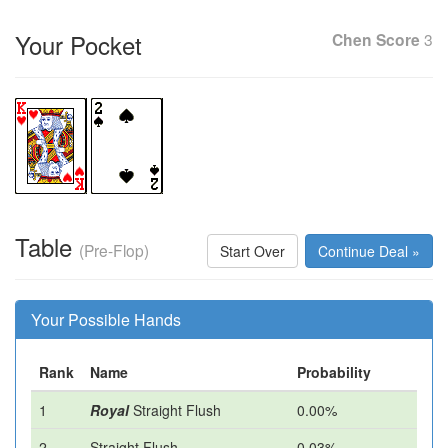
Your Pocket
Chen Score
3
Table
(Pre-Flop)
Start Over
Continue Deal »
Your Possible Hands
Rank
Name
Probability
1
Royal
Straight Flush
0.00%
2
Straight Flush
0.03%