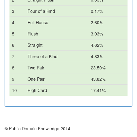
3
Four of a Kind
0.17%
4
Full House
2.60%
5
Flush
3.03%
6
Straight
4.62%
7
Three of a Kind
4.83%
8
Two Pair
23.50%
9
One Pair
43.82%
10
High Card
17.41%
© Public Domain Knowledge 2014