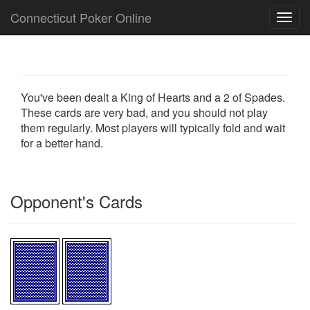
Connecticut Poker Online
Toggl
navig
You've been dealt a King of Hearts and a 2 of Spades.
These cards are very bad, and you should not play
them regularly. Most players will typically fold and wait
for a better hand.
Opponent's Cards