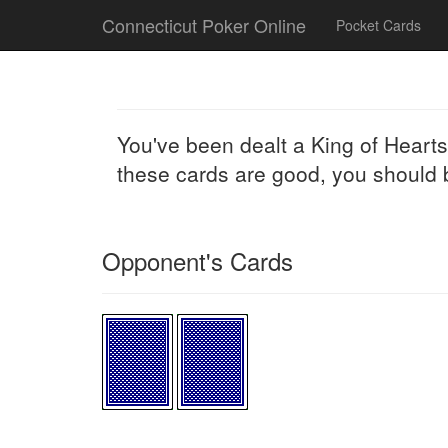
Connecticut Poker Online
Pocket Cards
You've been dealt a King of Hearts
these cards are good, you should b
Opponent's Cards