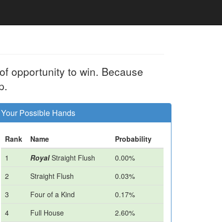
of opportunity to win. Because
p.
Your Possible Hands
Rank
Name
Probability
1
Royal
Straight Flush
0.00%
2
Straight Flush
0.03%
3
Four of a Kind
0.17%
4
Full House
2.60%