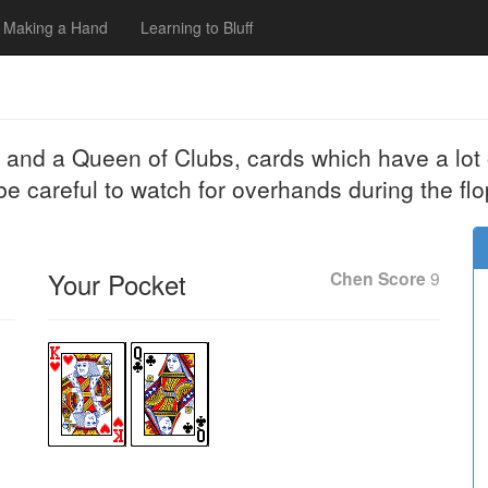
Making a Hand
Learning to Bluff
 and a Queen of Clubs, cards which have a lot 
e careful to watch for overhands during the flo
Your Pocket
Chen Score
9