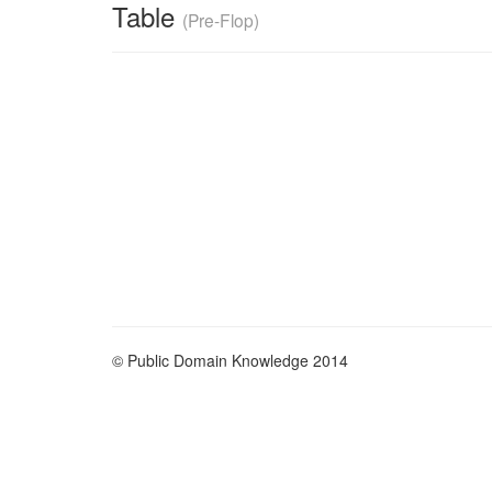
Table
(Pre-Flop)
© Public Domain Knowledge 2014