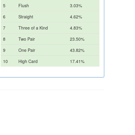
5
Flush
3.03%
6
Straight
4.62%
7
Three of a Kind
4.83%
8
Two Pair
23.50%
9
One Pair
43.82%
10
High Card
17.41%