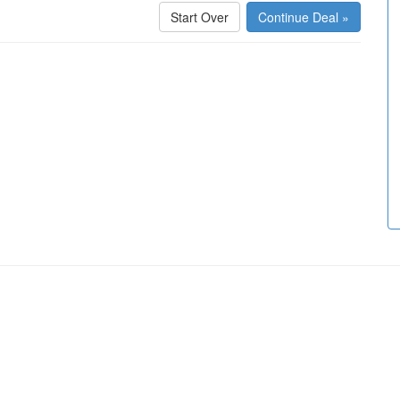
Start Over
Continue Deal »