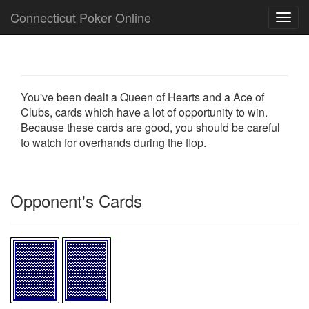
Connecticut Poker Online
Toggl
navig
You've been dealt a Queen of Hearts and a Ace of
Clubs, cards which have a lot of opportunity to win.
Because these cards are good, you should be careful
to watch for overhands during the flop.
Opponent's Cards