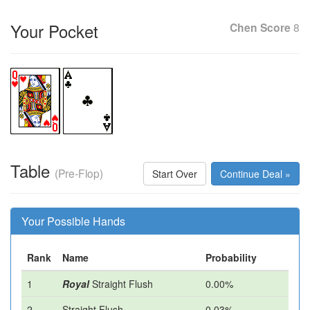
Your Pocket
Chen Score
8
Table
(Pre-Flop)
Start Over
Continue Deal »
Your Possible Hands
Rank
Name
Probability
1
Royal
Straight Flush
0.00%
2
Straight Flush
0.03%