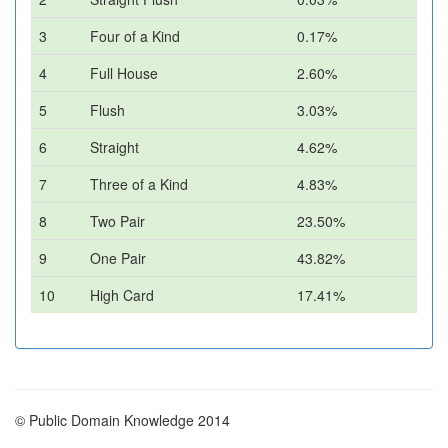
3
Four of a Kind
0.17%
4
Full House
2.60%
5
Flush
3.03%
6
Straight
4.62%
7
Three of a Kind
4.83%
8
Two Pair
23.50%
9
One Pair
43.82%
10
High Card
17.41%
© Public Domain Knowledge 2014