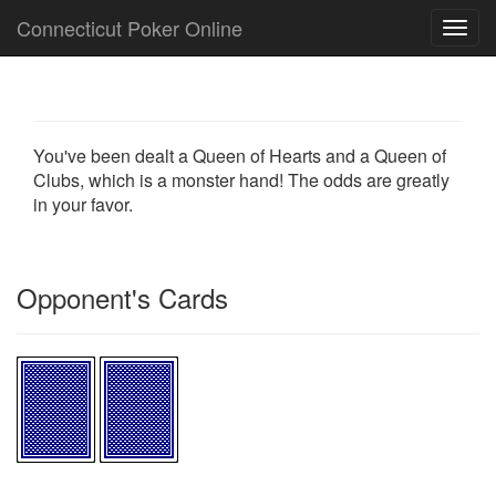
Connecticut Poker Online
Toggl
navig
You've been dealt a Queen of Hearts and a Queen of
Clubs, which is a monster hand! The odds are greatly
in your favor.
Opponent's Cards