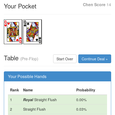
Your Pocket
Chen Score
14
Table
(Pre-Flop)
Start Over
Continue Deal »
Your Possible Hands
Rank
Name
Probability
1
Royal
Straight Flush
0.00%
2
Straight Flush
0.03%